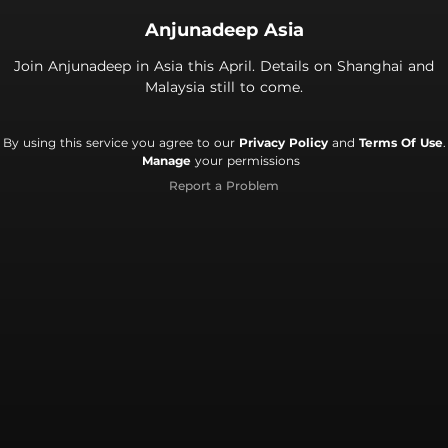
Anjunadeep Asia
Join Anjunadeep in Asia this April. Details on Shanghai and
Malaysia still to come.
By using this service you agree to our
Privacy Policy
and
Terms Of Use
.
Manage
your permissions
Report a Problem