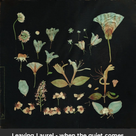
.
You're all set!
Leaving Laurel - when the quiet comes