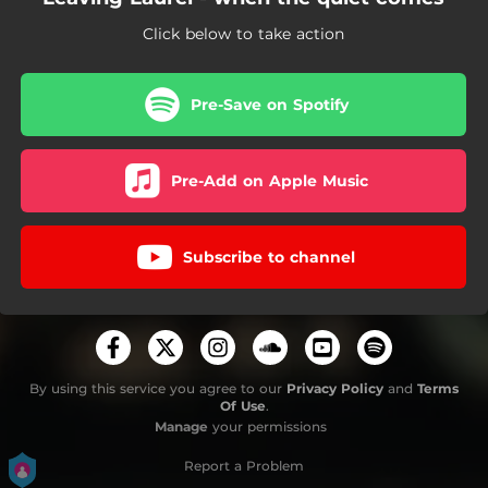
Click below to take action
Pre-Save on Spotify
Pre-Add on Apple Music
Subscribe to channel
By using this service you agree to our
Privacy Policy
and
Terms
Of Use
.
Manage
your permissions
Report a Problem