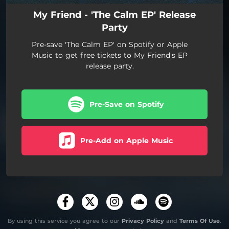
My Friend - 'The Calm EP' Release
Party
Pre-save 'The Calm EP' on Spotify or Apple
Music to get free tickets to My Friend's EP
release party.
Pre-Save on Spotify
Pre-Add on Apple Music
By using this service you agree to our
Privacy Policy
and
Terms Of Use
.