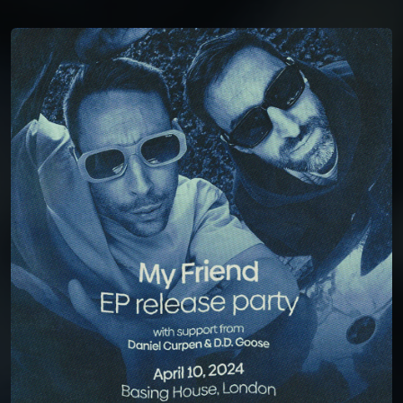
You're all set!