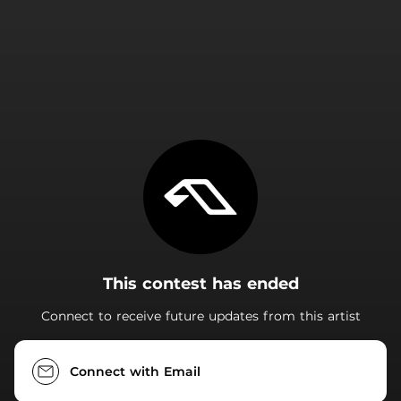
.
This contest has ended
Connect to receive future updates from this artist
Connect with Email