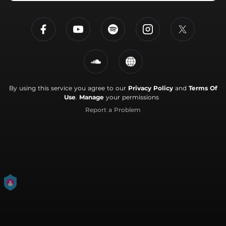
By using this service you agree to our
Privacy Policy
and
Terms Of
Use
.
Manage
your permissions
Report a Problem